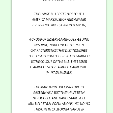
THE LARGE-BILLED TERN OF SOUTH
AMERICA MAKES USE OF FRESHWATER
RIVERS AND LAKES (SHARON TEMPLIN)
A GROUP OF LESSER FLAMINGOES FEEDING
IN SURAT, INDIA. ONE OF THE MAIN
CHARACTERISTICS THAT DISTINGUISHES
THE LESSER FROM THE GREATER FLAMINGO
IS THE COLOUR OF THE BILL, THE LESSER
FLAMINGOES HAVE A MUCH DARKER BILL
(MUKESH MISHRA)
THE MANDARIN DUCK IS NATIVE TO
EASTERN ASIA BUT THEY HAVE BEEN
INTRODUCED AND HAVE ESTABLISHED
MULTIPLE FERAL POPULATIONS, INCLUDING
THIS ONE IN CALIFORNIA (SANDEEP