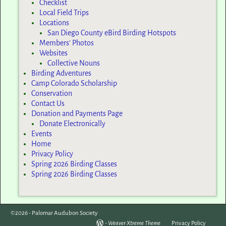
Checklist
Local Field Trips
Locations
San Diego County eBird Birding Hotspots
Members’ Photos
Websites
Collective Nouns
Birding Adventures
Camp Colorado Scholarship
Conservation
Contact Us
Donation and Payments Page
Donate Electronically
Events
Home
Privacy Policy
Spring 2026 Birding Classes
Spring 2026 Birding Classes
©2026 -
Palomar Audubon Society
-
Weaver Xtreme Theme
Privacy Policy