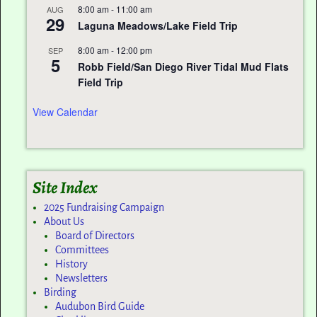
8:00 am
-
11:00 am
AUG
29
Laguna Meadows/Lake Field Trip
8:00 am
-
12:00 pm
SEP
5
Robb Field/San Diego River Tidal Mud Flats
Field Trip
View Calendar
Site Index
2025 Fundraising Campaign
About Us
Board of Directors
Committees
History
Newsletters
Birding
Audubon Bird Guide