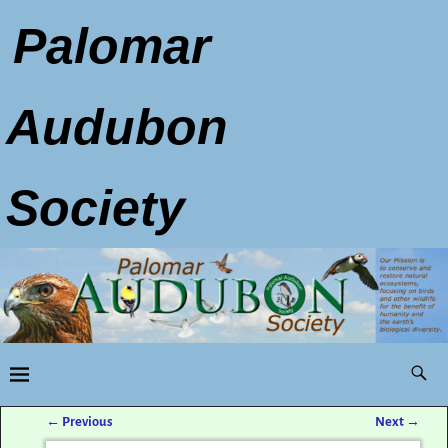
Palomar
Audubon
Society
←
Previous
Next
→
Post navigation