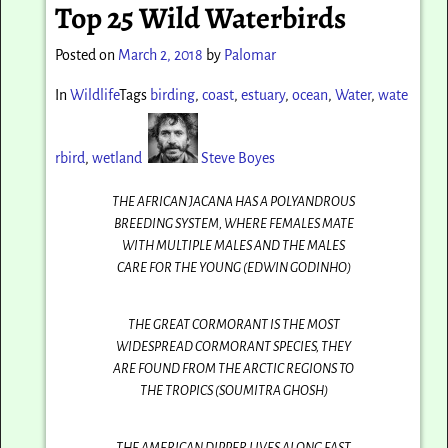
Top 25 Wild Waterbirds
Posted on
March 2, 2018
by
Palomar
In
Wildlife
Tags
birding
,
coast
,
estuary
,
ocean
,
Water
,
wate
rbird
,
wetland
Steve Boyes
THE AFRICAN JACANA HAS A POLYANDROUS
BREEDING SYSTEM, WHERE FEMALES MATE
WITH MULTIPLE MALES AND THE MALES
CARE FOR THE YOUNG (EDWIN GODINHO)
THE GREAT CORMORANT IS THE MOST
WIDESPREAD CORMORANT SPECIES, THEY
ARE FOUND FROM THE ARCTIC REGIONS TO
THE TROPICS (SOUMITRA GHOSH)
THE AMERICAN DIPPER LIVES ALONG FAST