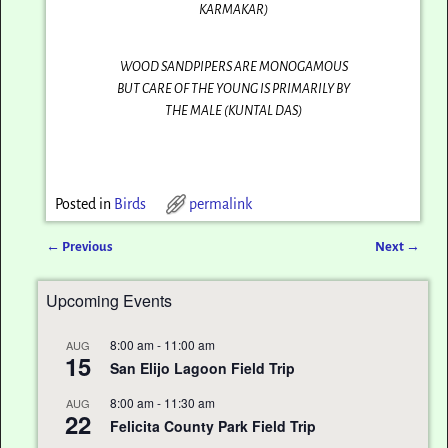
KARMAKAR)
WOOD SANDPIPERS ARE MONOGAMOUS
BUT CARE OF THE YOUNG IS PRIMARILY BY
THE MALE (KUNTAL DAS)
Posted in
Birds
permalink
←
Previous
Next
→
Post navigation
Upcoming Events
8:00 am
-
11:00 am
AUG
15
San Elijo Lagoon Field Trip
8:00 am
-
11:30 am
AUG
22
Felicita County Park Field Trip