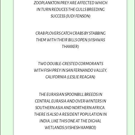
ZOOPLANKTON PREY ARE AFFECTED WHICH
IN TURN REDUCES THE GULLS BREEDING
SUCCESS (JUDI FENSON)
CRAB PLOVERS CATCH CRABS BY STABBING
THEM WITH THEIR BILLS OPEN (VISHWAS
THAKKER)
TWO DOUBLE-CRESTED CORMORANTS
WITH FISH PREY IN SAN FERNANDO VALLEY,
CALIFORNIA (LESLIE REAGAN)
THE EURASIAN SPOONBILL BREEDS IN
CENTRAL EURASIA AND OVER-WINTERS IN
SOUTHERN ASIA AND NORTHERN AFRICA.
THERE IS ALSO A RESIDENT POPULATION IN
INDIA, LIKE THIS ONE AT THE DIGHAL
WETLANDS (VISHESH KAMBOJ)