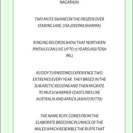
NAGARAJA)
TWO MUTE SWANS ON THE FROZEN OVER
STARING LAKE, USA (DEEPAK SHARMA)
RINGING RECORDS SHOW THAT NORTHERN
PINTAILS CAN LIVE UP TO 15 YEARS (ASUTOSH
PAL)
RUDDY TURNSTONES EXPERIENCE TWO
EXTREMES EVERY YEAR. THEY BREED IN THE
SUB-ARCTIC REGIONS AND THEN MIGRATE
TO MUCH WARMER COASTLINES LIKE
AUSTRALIA AND AFRICA (ASHVIJ PUTTA)
THE NAME RUFF, COMES FROM THE
ELABORATE BREEDING PLUMAGE OF THE
MALES WHICH RESEMBLE THE RUFFS THAT