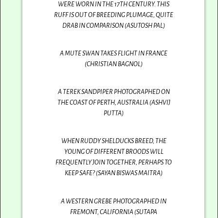
WERE WORN IN THE 17TH CENTURY. THIS
RUFF IS OUT OF BREEDING PLUMAGE, QUITE
DRAB IN COMPARISON (ASUTOSH PAL)
A MUTE SWAN TAKES FLIGHT IN FRANCE
(CHRISTIAN BAGNOL)
A TEREK SANDPIPER PHOTOGRAPHED ON
THE COAST OF PERTH, AUSTRALIA (ASHVIJ
PUTTA)
WHEN RUDDY SHELDUCKS BREED, THE
YOUNG OF DIFFERENT BROODS WILL
FREQUENTLY JOIN TOGETHER, PERHAPS TO
KEEP SAFE? (SAYAN BISWAS MAITRA)
A WESTERN GREBE PHOTOGRAPHED IN
FREMONT, CALIFORNIA (SUTAPA