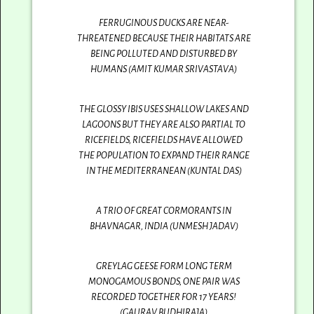
FERRUGINOUS DUCKS ARE NEAR-
THREATENED BECAUSE THEIR HABITATS ARE
BEING POLLUTED AND DISTURBED BY
HUMANS (AMIT KUMAR SRIVASTAVA)
THE GLOSSY IBIS USES SHALLOW LAKES AND
LAGOONS BUT THEY ARE ALSO PARTIAL TO
RICEFIELDS, RICEFIELDS HAVE ALLOWED
THE POPULATION TO EXPAND THEIR RANGE
IN THE MEDITERRANEAN (KUNTAL DAS)
A TRIO OF GREAT CORMORANTS IN
BHAVNAGAR, INDIA (UNMESH JADAV)
GREYLAG GEESE FORM LONG TERM
MONOGAMOUS BONDS, ONE PAIR WAS
RECORDED TOGETHER FOR 17 YEARS!
(GAURAV BUDHIRAJA)