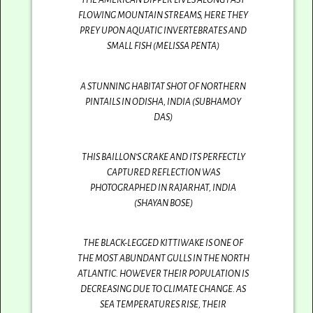
FLOWING MOUNTAIN STREAMS, HERE THEY
PREY UPON AQUATIC INVERTEBRATES AND
SMALL FISH (MELISSA PENTA)
A STUNNING HABITAT SHOT OF NORTHERN
PINTAILS IN ODISHA, INDIA (SUBHAMOY
DAS)
THIS BAILLON’S CRAKE AND ITS PERFECTLY
CAPTURED REFLECTION WAS
PHOTOGRAPHED IN RAJARHAT, INDIA
(SHAYAN BOSE)
THE BLACK-LEGGED KITTIWAKE IS ONE OF
THE MOST ABUNDANT GULLS IN THE NORTH
ATLANTIC. HOWEVER THEIR POPULATION IS
DECREASING DUE TO CLIMATE CHANGE. AS
SEA TEMPERATURES RISE, THEIR