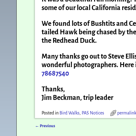
some of our local California resi
We found lots of Bushtits and 
tailed Hawk being chased by th
the Redhead Duck.
Many thanks go out to Steve Ellis
wonderful photographers. Here i
78687540
Thanks,
Jim Beckman, trip leader
Posted in
Bird Walks
,
PAS Notices
permalin
←
Previous
Post navigation