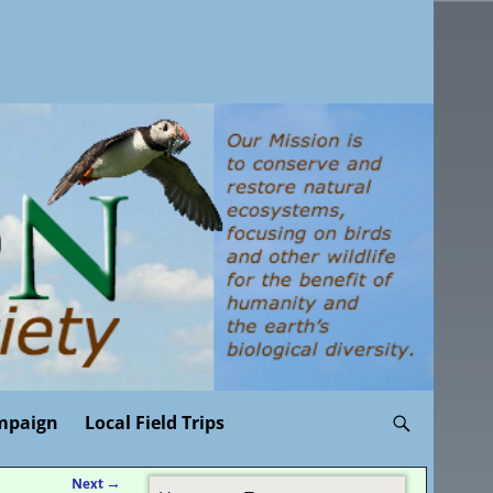
mpaign
Local Field Trips
Next
→