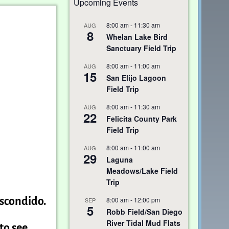
Upcoming Events
8:00 am
-
11:30 am
AUG
8
Whelan Lake Bird
Sanctuary Field Trip
8:00 am
-
11:00 am
AUG
15
San Elijo Lagoon
Field Trip
8:00 am
-
11:30 am
AUG
22
Felicita County Park
Field Trip
8:00 am
-
11:00 am
AUG
29
Laguna
Meadows/Lake Field
Trip
8:00 am
-
12:00 pm
Escondido.
SEP
5
Robb Field/San Diego
River Tidal Mud Flats
to see