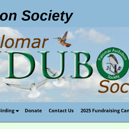
on Society
Birding
Donate
Contact Us
2025 Fundraising Ca