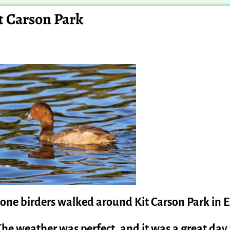
it Carson Park
-one birders walked around Kit Carson Park in 
The weather was perfect, and it was a great day 