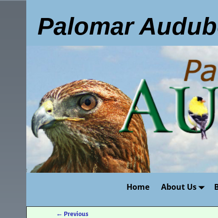
Palomar Audub
Home
About Us
←
Previous