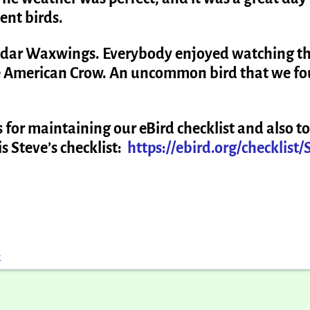
dent birds.
Cedar Waxwings. Everybody enjoyed watching t
e American Crow. An uncommon bird that we f
 for maintaining our eBird checklist and also to
s Steve’s checklist:
https://ebird.org/checklist/
k