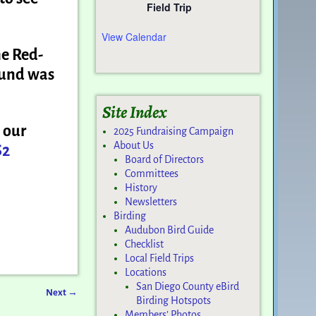
Field Trip
View Calendar
he Red-
ound was
Site Index
 our
2025 Fundraising Campaign
About Us
S2
Board of Directors
Committees
History
Newsletters
Birding
Audubon Bird Guide
Checklist
Local Field Trips
Locations
San Diego County eBird
Next
→
Birding Hotspots
Members’ Photos