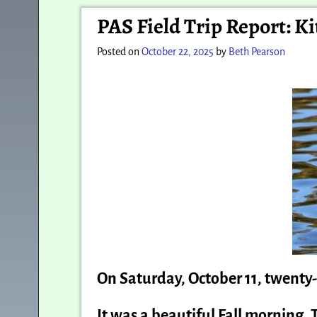
Post navigation
PAS Field Trip Report: K
Posted on
October 22, 2025
by
Beth Pearson
On Saturday, October 11, twenty
It was a beautiful Fall morning. 