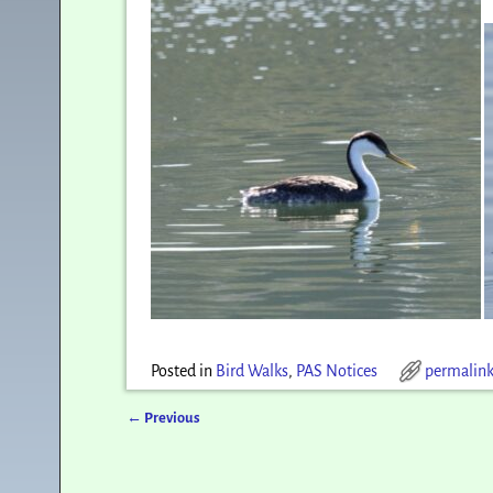
Posted in
Bird Walks
,
PAS Notices
permalin
←
Previous
Post navigation