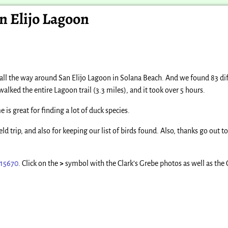
an Elijo Lagoon
 all the way around San Elijo Lagoon in Solana Beach. And we found 83 dif
walked the entire Lagoon trail (3.3 miles), and it took over 5 hours.
is great for finding a lot of duck species.
eld trip, and also for keeping our list of birds found. Also, thanks go out 
315670
. Click on the
>
symbol with the Clark’s Grebe photos as well as the 