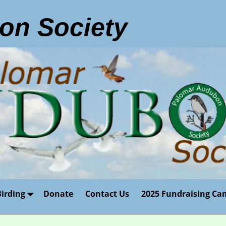
on Society
Birding
Donate
Contact Us
2025 Fundraising Ca