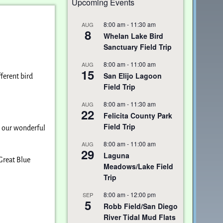
Upcoming Events
8:00 am
-
11:30 am
AUG
8
Whelan Lake Bird
Sanctuary Field Trip
8:00 am
-
11:00 am
AUG
15
San Elijo Lagoon
ferent bird
Field Trip
8:00 am
-
11:30 am
AUG
22
Felicita County Park
Field Trip
to our wonderful
8:00 am
-
11:00 am
AUG
29
Laguna
Great Blue
Meadows/Lake Field
Trip
8:00 am
-
12:00 pm
SEP
5
Robb Field/San Diego
River Tidal Mud Flats