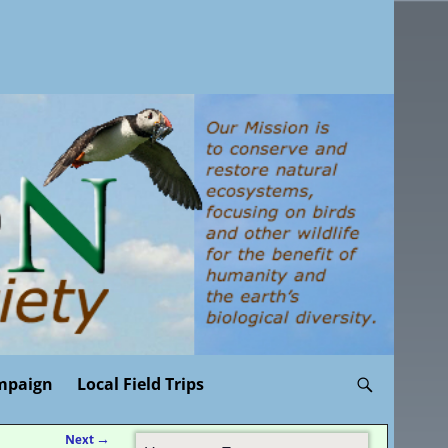
mpaign
Local Field Trips
Next
→