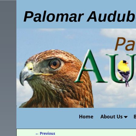
Palomar Audub
Home
About Us
←
Previous