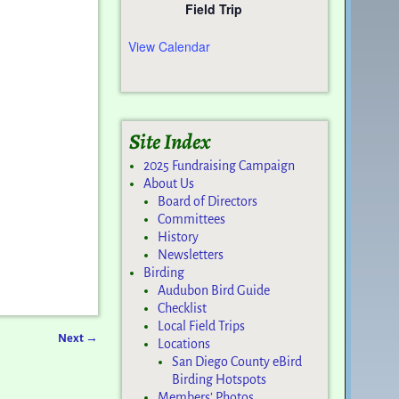
Field Trip
View Calendar
Site Index
2025 Fundraising Campaign
About Us
Board of Directors
Committees
History
Newsletters
Birding
Audubon Bird Guide
Checklist
Local Field Trips
Next
→
Locations
San Diego County eBird
Birding Hotspots
Members’ Photos