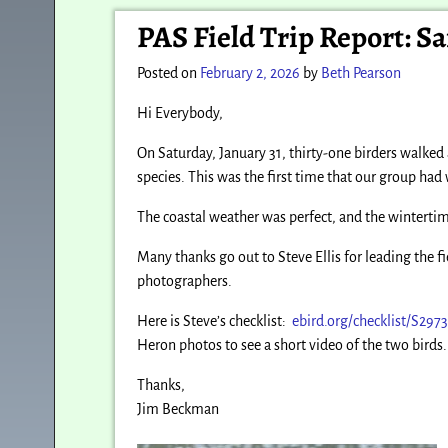
Post navigation
PAS Field Trip Report: S
Posted on
February 2, 2026
by
Beth Pearson
Hi Everybody,
On Saturday, January 31, thirty-one birders walked
species. This was the first time that our group had 
The coastal weather was perfect, and the wintertime 
Many thanks go out to Steve Ellis for leading the fi
photographers.
Here is Steve’s checklist:
ebird.org/checklist/S297
Heron photos to see a short video of the two birds.
Thanks,
Jim Beckman