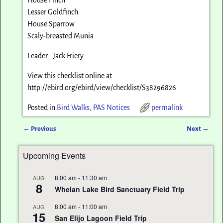
Lesser Goldfinch
House Sparrow
Scaly-breasted Munia
Leader: Jack Friery
View this checklist online at
http://ebird.org/ebird/view/checklist/S38296826
Posted in
Bird Walks
,
PAS Notices
permalink
←
Previous
Next
→
Post navigation
Upcoming Events
8:00 am
-
11:30 am
AUG
8
Whelan Lake Bird Sanctuary Field Trip
8:00 am
-
11:00 am
AUG
15
San Elijo Lagoon Field Trip