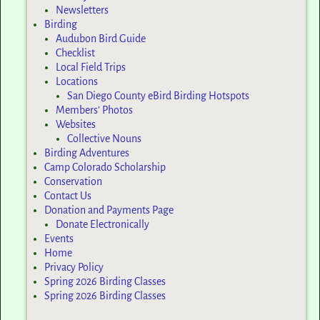
Newsletters
Birding
Audubon Bird Guide
Checklist
Local Field Trips
Locations
San Diego County eBird Birding Hotspots
Members’ Photos
Websites
Collective Nouns
Birding Adventures
Camp Colorado Scholarship
Conservation
Contact Us
Donation and Payments Page
Donate Electronically
Events
Home
Privacy Policy
Spring 2026 Birding Classes
Spring 2026 Birding Classes