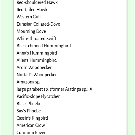
Red-shouldered Hawk
Red-tailed Hawk
Western Gull
Eurasian Collared-Dove
Mourning Dove
White-throated Swift
Black-chinned Hummingbird
Anna’s Hummingbird
Allen’s Hummingbird
Acorn Woodpecker
Nuttall’s Woodpecker
Amazona sp.
large parakeet sp. (former Aratinga sp.) X
Pacific-slope Flycatcher
Black Phoebe
Say’s Phoebe
Cassin’s Kingbird
American Crow
Common Raven