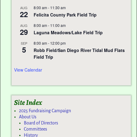
8:00 am
-
11:30 am
AUG
22
Felicita County Park Field Trip
8:00 am
-
11:00 am
AUG
29
Laguna Meadows/Lake Field Trip
8:00 am
-
12:00 pm
SEP
5
Robb Field/San Diego River Tidal Mud Flats
Field Trip
View Calendar
Site Index
2025 Fundraising Campaign
About Us
Board of Directors
Committees
History