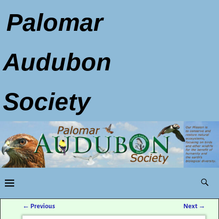
Palomar
Audubon
Society
←
Previous
Next
→
Post navigation