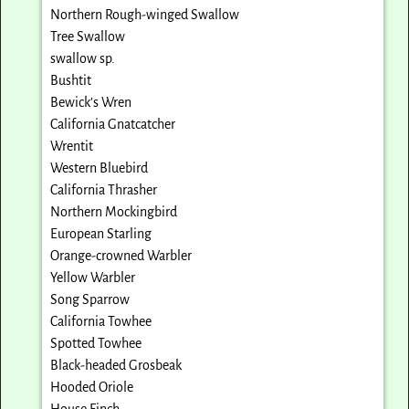
Northern Rough-winged Swallow
Tree Swallow
swallow sp.
Bushtit
Bewick’s Wren
California Gnatcatcher
Wrentit
Western Bluebird
California Thrasher
Northern Mockingbird
European Starling
Orange-crowned Warbler
Yellow Warbler
Song Sparrow
California Towhee
Spotted Towhee
Black-headed Grosbeak
Hooded Oriole
House Finch