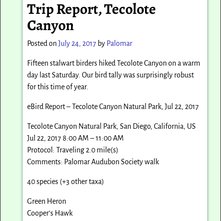
Trip Report, Tecolote
Canyon
Posted on
July 24, 2017
by
Palomar
Fifteen stalwart birders hiked Tecolote Canyon on a warm
day last Saturday. Our bird tally was surprisingly robust
for this time of year.
eBird Report – Tecolote Canyon Natural Park, Jul 22, 2017
Tecolote Canyon Natural Park, San Diego, California, US
Jul 22, 2017 8:00 AM – 11:00 AM
Protocol: Traveling 2.0 mile(s)
Comments: Palomar Audubon Society walk
40 species (+3 other taxa)
Green Heron
Cooper’s Hawk